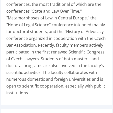
conferences, the most traditional of which are the
conferences "State and Law Over Time,"
"Metamorphoses of Law in Central Europe," the
"Hope of Legal Science" conference intended mainly
for doctoral students, and the "History of Advocacy"
conference organized in cooperation with the Czech
Bar Association. Recently, faculty members actively
participated in the first renewed Scientific Congress
of Czech Lawyers. Students of both master's and
doctoral programs are also involved in the faculty's
scientific activities. The faculty collaborates with
numerous domestic and foreign universities and is
open to scientific cooperation, especially with public
institutions.