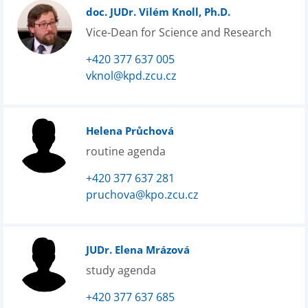
doc. JUDr. Vilém Knoll, Ph.D.
Vice-Dean for Science and Research
+420 377 637 005
vknol@kpd.zcu.cz
Helena Průchová
routine agenda
+420 377 637 281
pruchova@kpo.zcu.cz
JUDr. Elena Mrázová
study agenda
+420 377 637 685