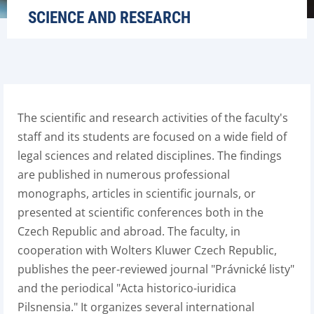
SCIENCE AND RESEARCH
The scientific and research activities of the faculty's
staff and its students are focused on a wide field of
legal sciences and related disciplines. The findings
are published in numerous professional
monographs, articles in scientific journals, or
presented at scientific conferences both in the
Czech Republic and abroad. The faculty, in
cooperation with Wolters Kluwer Czech Republic,
publishes the peer-reviewed journal "Právnické listy"
and the periodical "Acta historico-iuridica
Pilsnensia." It organizes several international