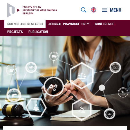
MENU
SCIENCE AND RESEARCH
JOURNAL PRÁVNICKÉ LISTY
CONFERENCE
PROJECTS
PUBLICATION