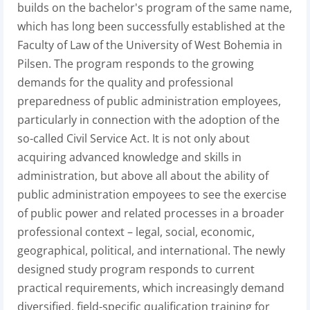
builds on the bachelor's program of the same name,
which has long been successfully established at the
Faculty of Law of the University of West Bohemia in
Pilsen. The program responds to the growing
demands for the quality and professional
preparedness of public administration employees,
particularly in connection with the adoption of the
so-called Civil Service Act. It is not only about
acquiring advanced knowledge and skills in
administration, but above all about the ability of
public administration empoyees to see the exercise
of public power and related processes in a broader
professional context – legal, social, economic,
geographical, political, and international. The newly
designed study program responds to current
practical requirements, which increasingly demand
diversified, field-specific qualification training for