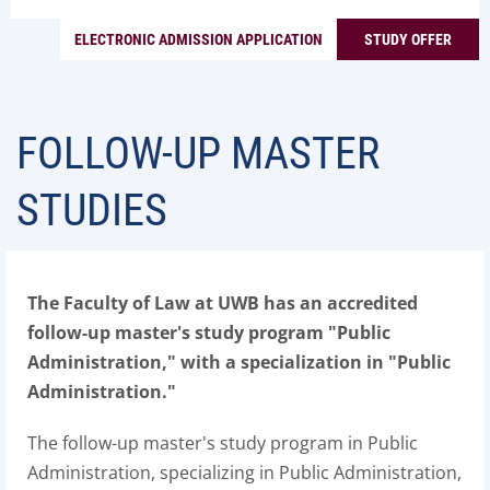
ELECTRONIC ADMISSION APPLICATION
STUDY OFFER
FOLLOW-UP MASTER
STUDIES
The Faculty of Law at UWB has an accredited
follow-up master's study program "Public
Administration," with a specialization in "Public
Administration."
The follow-up master's study program in Public
Administration, specializing in Public Administration,