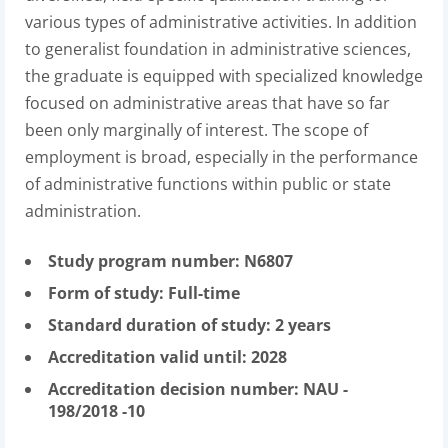
various types of administrative activities. In addition
to generalist foundation in administrative sciences,
the graduate is equipped with specialized knowledge
focused on administrative areas that have so far
been only marginally of interest. The scope of
employment is broad, especially in the performance
of administrative functions within public or state
administration.
Study program number: N6807
Form of study: Full-time
Standard duration of study: 2 years
Accreditation valid until: 2028
Accreditation decision number: NAU -
198/2018 -10