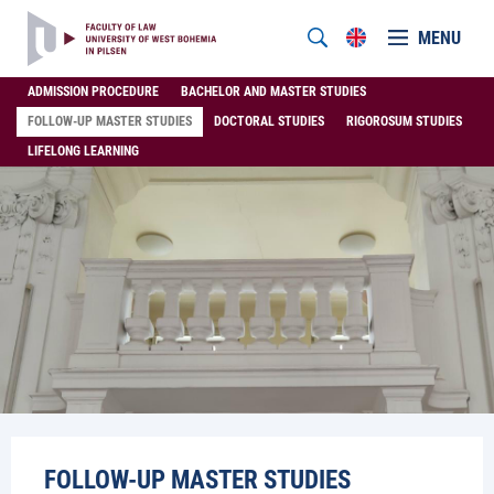
MENU
ADMISSION PROCEDURE
BACHELOR AND MASTER STUDIES
FOLLOW-UP MASTER STUDIES
DOCTORAL STUDIES
RIGOROSUM STUDIES
LIFELONG LEARNING
FOLLOW-UP MASTER STUDIES