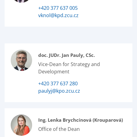
+420 377 637 005
vknol@kpd.zcu.cz
doc. JUDr. Jan Pauly, CSc.
Vice-Dean for Strategy and
Development
+420 377 637 280
paulyj@kpo.zcu.cz
Ing. Lenka Brychcínová (Krouparová)
Office of the Dean