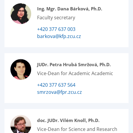
Ing. Mgr. Dana Bárková, Ph.D.
Faculty secretary
+420 377 637 003
barkova@kfp.zcu.cz
JUDr. Petra Hrubá Smržová, Ph.D.
Vice-Dean for Academic Academic
+420 377 637 564
smrzova@fpr.zcu.cz
doc. JUDr. Vilém Knoll, Ph.D.
Vice-Dean for Science and Research