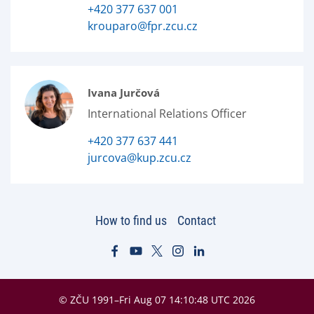
+420 377 637 001
krouparo@fpr.zcu.cz
Ivana Jurčová
International Relations Officer
+420 377 637 441
jurcova@kup.zcu.cz
How to find us
Contact
© ZČU 1991–Fri Aug 07 14:10:48 UTC 2026