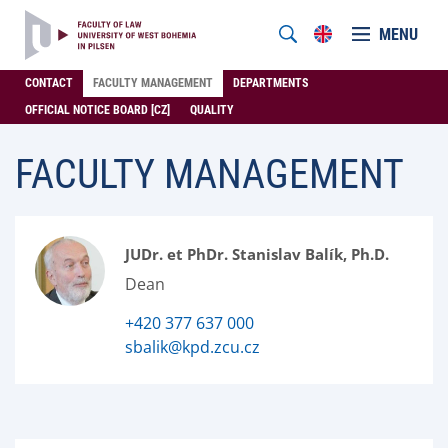
MENU
CONTACT
FACULTY MANAGEMENT
DEPARTMENTS
OFFICIAL NOTICE BOARD [CZ]
QUALITY
FACULTY MANAGEMENT
JUDr. et PhDr. Stanislav Balík, Ph.D.
Dean
+420 377 637 000
sbalik@kpd.zcu.cz