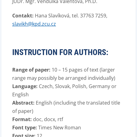
JUDr. Mgr. Vendulka Valentová, Ph.D.
Contakt:
Hana Slavíková, tel. 37763 7259,
slavikh@kpd.zcu.cz
INSTRUCTION FOR AUTHORS:
Range of paper:
10 – 15 pages of text (larger
range may possibly be arranged individually)
Language:
Czech, Slovak, Polish, Germany or
English
Abstract:
English (including the translated title
of paper)
Format:
doc, docx, rtf
Font type:
Times New Roman
Font size:
12