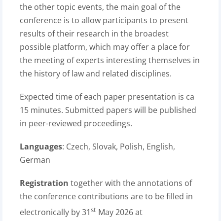
the other topic events, the main goal of the
conference is to allow participants to present
results of their research in the broadest
possible platform, which may offer a place for
the meeting of experts interesting themselves in
the history of law and related disciplines.
Expected time of each paper presentation is ca
15 minutes. Submitted papers will be published
in peer-reviewed proceedings.
Languages
: Czech, Slovak, Polish, English,
German
Registration
together with the annotations of
the conference contributions are to be filled in
st
electronically by 31
May 2026 at