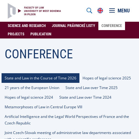
MENU
SCIENCE AND RESEARCH
JOURNAL PRÁVNICKÉ LISTY
CONFERENCE
PROJECTS
PUBLICATION
CONFERENCE
State and Law in the Course of Time 2026
Hopes of legal science 2025
21 years of the European Union
State and Law over Time 2025
Hopes of legal science 2024
State and Law over Time 2024
Metamorphoses of Law in Central Europe VIII
Artificial Intelligence and the Legal World Perspectives of France and the
Czech Republic
Joint Czech-Slovak meeting of administrative law departments associated