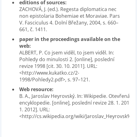
editions of sources:
ZACHOVÁ, J. (ed.). Regesta diplomatica nec
non epistolaria Bohemiae et Moraviae. Pars
V. Fasciculus 4. Dolní Břežany, 2004, s. 660–
661, č. 1411.
paper in the proceedings available on the
web:
ALBERT, P. Co jsem viděl, to jsem viděl. In:
Pohledy do minulosti 2. [online], poslední
revize 1998 [cit. 30. 10. 2011]. URL:
<http://www.kukatko.cz/2-
1998/Pohledy2.pdf>, s. 97–121.
Web resource:
B. A., Jaroslav Heyrovský. In: Wikipedie. Otevřená
encyklopedie. [online], poslední revize 28. 1. 2012 [ci
1. 2012]. URL:
<http://cs.wikipedia.org/wiki/Jaroslav_Heyrovsk%