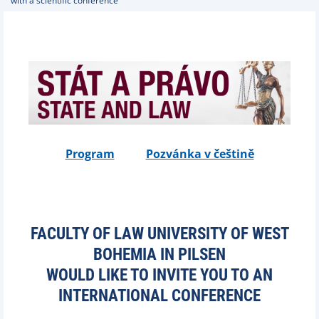
with a scientific conference
Program
Pozvánka v češtině
FACULTY OF LAW UNIVERSITY OF WEST
BOHEMIA IN PILSEN
WOULD LIKE TO INVITE YOU TO AN
INTERNATIONAL CONFERENCE