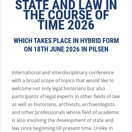
STATE AND LAW IN
THE COURSE OF
TIME 2026
WHICH TAKES PLACE IN HYBRID FORM
ON 18TH JUNE 2026 IN PILSEN
International and interdisciplinary conference
with a broad scope of topics that would like to
welcome not only legal historians but also
participants of legal experts in other fields of law
as well as historians, archivists, archaeologists
and other professionals whose field of academic
is also involving the development of state and
law since beginning till present time. Unlike in