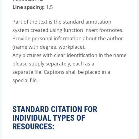
Line spacing:
1,5
Part of the text is the standard annotation
system created using function insert footnotes.
Provide personal information about the author
(name with degree, workplace).
Any pictures with clear identification in the name
please supply separately, each as a
separate file. Captions shall be placed in a
special file.
STANDARD CITATION FOR
INDIVIDUAL TYPES OF
RESOURCES: