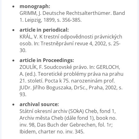
monograph:
GRIMM, J. Deutsche Rechtsalterthümer. Band
1. Leipzig, 1899, s. 356-385.
article in periodical:
KRÁL, V. K trestní odpovědnosti právnických
osob. In: Trestněprávní revue 4, 2002, s. 25-
30.
article in Proceedings:
ZOULÍK, F. Soudcovské právo. In: GERLOCH,
A. (ed.). Teoretické problémy práva na prahu
21. století. Pocta k 75. narozeninám prof.
JUDr. Jiřího Boguszaka, DrSc., Praha, 2002, s.
93.
archival source:
Státní okresní archiv (SOkA) Cheb, fond 1,
Archiv města Cheb (dále fond 1), book no.
inv. 98, Das Buch der Gebrechen, fol. 1r;
Ibidem, charter no. inv. 345.