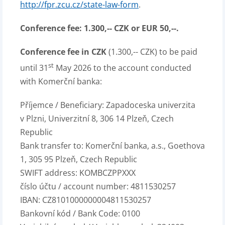
http://fpr.zcu.cz/state-law-form
.
Conference fee:
1.300,-- CZK or EUR 50,--.
Conference fee in CZK
(1.300,-- CZK) to be paid
st
until 31
May 2026 to the account conducted
with Komerční banka:
Příjemce / Beneficiary: Zapadoceska univerzita
v Plzni, Univerzitní 8, 306 14 Plzeň, Czech
Republic
Bank transfer to: Komerční banka, a.s., Goethova
1, 305 95 Plzeň, Czech Republic
SWIFT address: KOMBCZPPXXX
číslo účtu / account number: 4811530257
IBAN: CZ8101000000004811530257
Bankovní kód / Bank Code: 0100