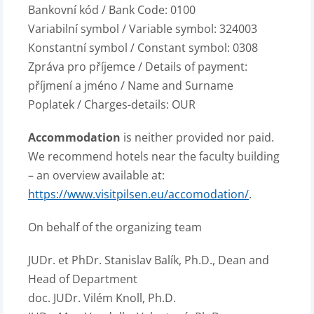
Bankovní kód / Bank Code: 0100
Variabilní symbol / Variable symbol: 324003
Konstantní symbol / Constant symbol: 0308
Zpráva pro příjemce / Details of payment:
příjmení a jméno / Name and Surname
Poplatek / Charges-details: OUR
Accommodation
is neither provided nor paid.
We recommend hotels near the faculty building
– an overview available at:
https://www.visitpilsen.eu/accomodation/
.
On behalf of the organizing team
JUDr. et PhDr. Stanislav Balík, Ph.D., Dean and
Head of Department
doc. JUDr. Vilém Knoll, Ph.D.