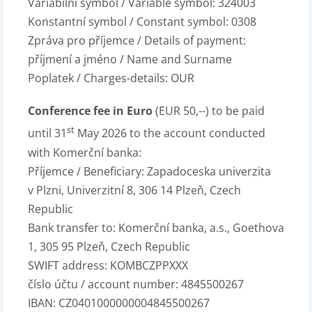
Variabilní symbol / Variable symbol: 324003
Konstantní symbol / Constant symbol: 0308
Zpráva pro příjemce / Details of payment:
příjmení a jméno / Name and Surname
Poplatek / Charges-details: OUR
Conference fee in Euro
(EUR 50,--) to be paid
st
until 31
May 2026 to the account conducted
with Komerční banka:
Příjemce / Beneficiary: Zapadoceska univerzita
v Plzni, Univerzitní 8, 306 14 Plzeň, Czech
Republic
Bank transfer to: Komerční banka, a.s., Goethova
1, 305 95 Plzeň, Czech Republic
SWIFT address: KOMBCZPPXXX
číslo účtu / account number: 4845500267
IBAN: CZ0401000000004845500267