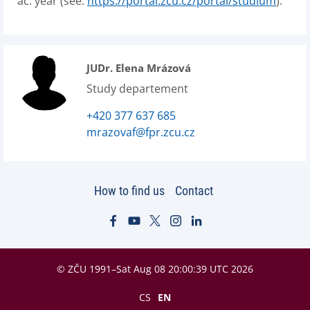
ac. year (see:
https://portal.zcu.cz/portal/studium
).
JUDr. Elena Mrázová
Study departement
+420 377 637 685
mrazovaf@fpr.zcu.cz
How to find us
Contact
© ZČU 1991–Sat Aug 08 20:00:39 UTC 2026
CS
EN