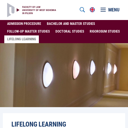
MENU
ADMISSION PROCEDURE
BACHELOR AND MASTER STUDIES
FOLLOW-UP MASTER STUDIES
DOCTORAL STUDIES
RIGOROSUM STUDIES
LIFELONG LEARNING
LIFELONG LEARNING