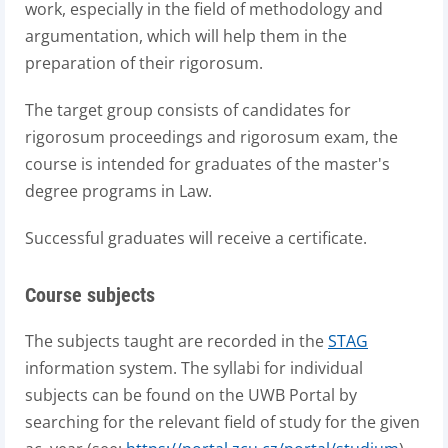
work, especially in the field of methodology and
argumentation, which will help them in the
preparation of their rigorosum.
The target group consists of candidates for
rigorosum proceedings and rigorosum exam, the
course is intended for graduates of the master's
degree programs in Law.
Successful graduates will receive a certificate.
Course subjects
The subjects taught are recorded in the
STAG
information system. The syllabi for individual
subjects can be found on the UWB Portal by
searching for the relevant field of study for the given