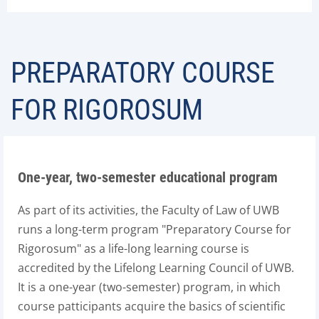
PREPARATORY COURSE
FOR RIGOROSUM
One-year, two-semester educational program
As part of its activities, the Faculty of Law of UWB
runs a long-term program "Preparatory Course for
Rigorosum" as a life-long learning course is
accredited by the Lifelong Learning Council of UWB.
It is a one-year (two-semester) program, in which
course patticipants acquire the basics of scientific