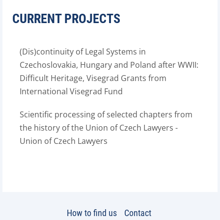
CURRENT PROJECTS
(Dis)continuity of Legal Systems in
Czechoslovakia, Hungary and Poland after WWII:
Difficult Heritage, Visegrad Grants from
International Visegrad Fund
Scientific processing of selected chapters from
the history of the Union of Czech Lawyers -
Union of Czech Lawyers
How to find us
Contact