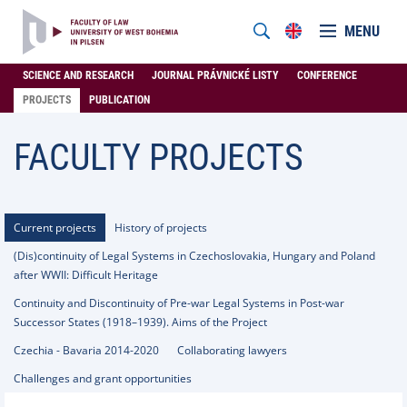
MENU
SCIENCE AND RESEARCH
JOURNAL PRÁVNICKÉ LISTY
CONFERENCE
PROJECTS
PUBLICATION
FACULTY PROJECTS
Current projects
History of projects
(Dis)continuity of Legal Systems in Czechoslovakia, Hungary and Poland
after WWII: Difficult Heritage
Continuity and Discontinuity of Pre-war Legal Systems in Post-war
Successor States (1918–1939). Aims of the Project
Czechia - Bavaria 2014-2020
Collaborating lawyers
Challenges and grant opportunities