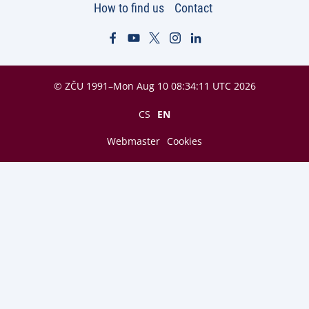
How to find us
Contact
© ZČU 1991–Mon Aug 10 08:34:11 UTC 2026
CS
EN
Webmaster
Cookies