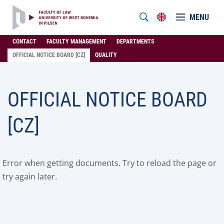
MENU
CONTACT
FACULTY MANAGEMENT
DEPARTMENTS
OFFICIAL NOTICE BOARD [CZ]
QUALITY
OFFICIAL NOTICE BOARD
[CZ]
Error when getting documents. Try to reload the page or
try again later.