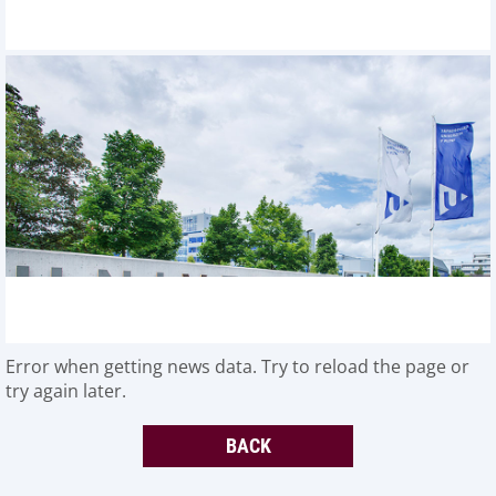
Error when getting news data. Try to reload the page or
try again later.
BACK