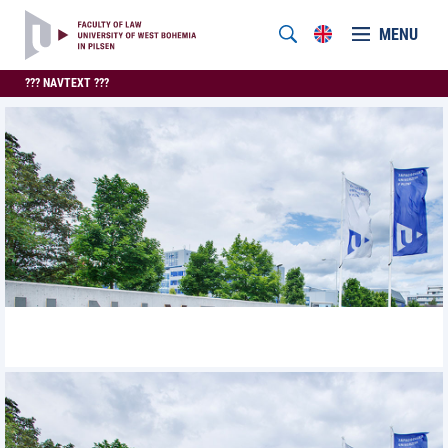
MENU
??? NAVTEXT ???